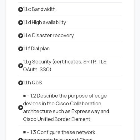
1.1.c Bandwidth
1.1.d High availability
1.1.e Disaster recovery
1.1.f Dial plan
1.1.g Security (certificates, SRTP, TLS,
OAuth, SSO)
1.1.h QoS
◾ -- 1.2 Describe the purpose of edge
devices in the Cisco Collaboration
architecture such as Expressway and
Cisco Unified Border Element
◾ -- 1.3 Configure these network