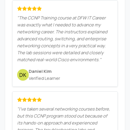
"The CCNP Training course at DFW IT Career
was exactly what I needed to advance my
networking career. The instructors explained
advanced routing, switching, and enterprise
networking concepts in a very practical way.
The lab sessions were detailed and closely
matched real-world Cisco environments."
Daniel Kim
Verified Learner
"I’ve taken several networking courses before,
but this CCNP program stood out because of
its hands-on approach and experienced
trainers. The troubleshooting labs and