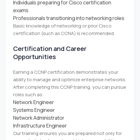
Individuals preparing for Cisco certification
exams
Professionals transitioning into networking roles
Basic knowledge of networking or prior Cisco
certification (such as CCNA) is recommended.
Certification and Career
Opportunities
Earning a CCNP certification demonstrates your
ability to manage and optimize enterprise networks.
After completing this CCNP training, you can pursue
roles such as:
Network Engineer
Systems Engineer
Network Administrator
Infrastructure Engineer
Our training ensures you are prepared not only for