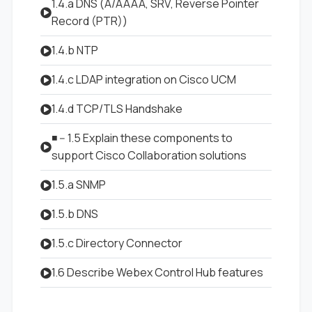
1.4.a DNS (A/AAAA, SRV, Reverse Pointer
Record (PTR))
1.4.b NTP
1.4.c LDAP integration on Cisco UCM
1.4.d TCP/TLS Handshake
◾ -- 1.5 Explain these components to
support Cisco Collaboration solutions
1.5.a SNMP
1.5.b DNS
1.5.c Directory Connector
1.6 Describe Webex Control Hub features