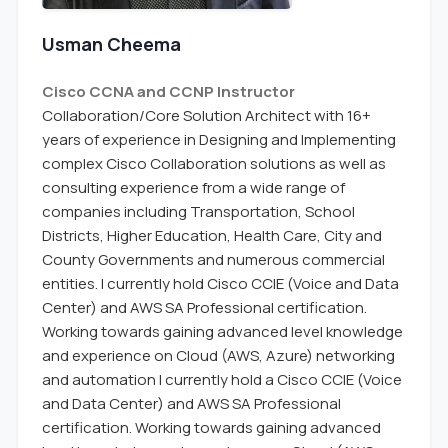
Usman Cheema
Cisco CCNA and CCNP Instructor
Collaboration/Core Solution Architect with 16+
years of experience in Designing and Implementing
complex Cisco Collaboration solutions as well as
consulting experience from a wide range of
companies including Transportation, School
Districts, Higher Education, Health Care, City and
County Governments and numerous commercial
entities. I currently hold Cisco CCIE (Voice and Data
Center) and AWS SA Professional certification.
Working towards gaining advanced level knowledge
and experience on Cloud (AWS, Azure) networking
and automation I currently hold a Cisco CCIE (Voice
and Data Center) and AWS SA Professional
certification. Working towards gaining advanced