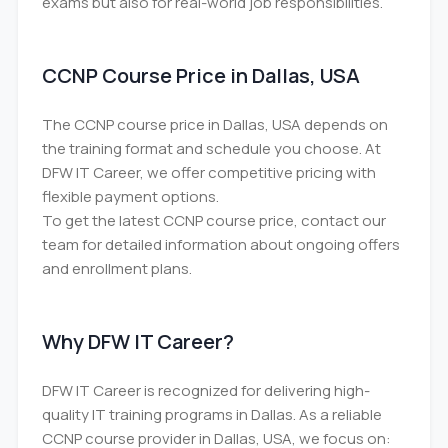
exams but also for real-world job responsibilities.
CCNP Course Price in Dallas, USA
The CCNP course price in Dallas, USA depends on
the training format and schedule you choose. At
DFW IT Career, we offer competitive pricing with
flexible payment options.
To get the latest CCNP course price, contact our
team for detailed information about ongoing offers
and enrollment plans.
Why DFW IT Career?
DFW IT Career is recognized for delivering high-
quality IT training programs in Dallas. As a reliable
CCNP course provider in Dallas, USA, we focus on: