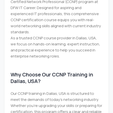
Certified Network Professional (CCNP) program at
DFW IT Career. Designed for aspiring and
experienced IT professionals, this comprehensive
CCNP certification course equips you with real-
world networking skills aligned with current industry
standards.
As a trusted CCNP course provider in Dallas, USA,
we focus on hands-on learning, expert instruction,
and practical experience to help you succeed in
enterprise networking roles.
Why Choose Our CCNP Training in
Dallas, USA?
Our CCNP training in Dallas, USA is structured to
meet the demands of today’s networking industry.
Whether you're upgrading your skills or preparing for
certification, this program offers a clear and reliable