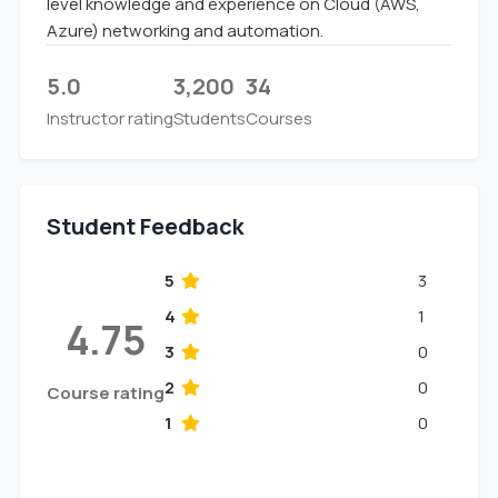
level knowledge and experience on Cloud (AWS,
Azure) networking and automation.
5.0
3,200
34
Instructor rating
Students
Courses
Student Feedback
5
3
4
1
4.75
3
0
2
0
Course rating
1
0