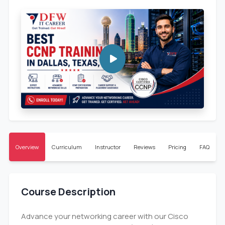
Overview
Curriculum
Instructor
Reviews
Pricing
FAQ
Course Description
Advance your networking career with our Cisco