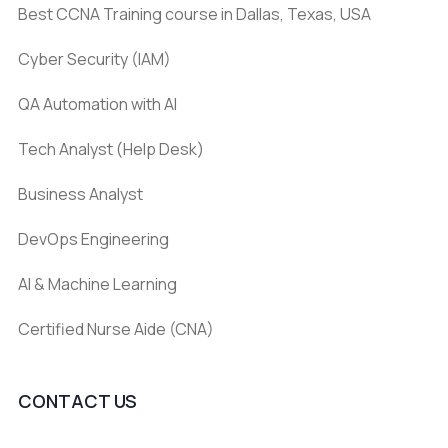
Best CCNA Training course in Dallas, Texas, USA
Cyber Security (IAM)
QA Automation with AI
Tech Analyst (Help Desk)
Business Analyst
DevOps Engineering
AI & Machine Learning
Certified Nurse Aide (CNA)
CONTACT US