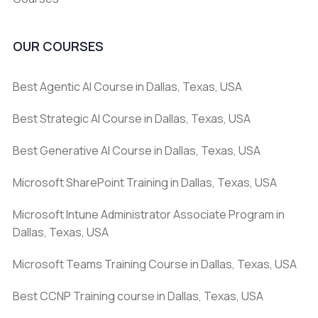
OUR COURSES
Best Agentic AI Course in Dallas, Texas, USA
Best Strategic AI Course in Dallas, Texas, USA
Best Generative AI Course in Dallas, Texas, USA
Microsoft SharePoint Training in Dallas, Texas, USA
Microsoft Intune Administrator Associate Program in
Dallas, Texas, USA
Microsoft Teams Training Course in Dallas, Texas, USA
Best CCNP Training course in Dallas, Texas, USA