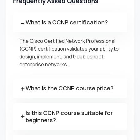
Frequently Asked Questions
What is a CCNP certification?
The Cisco Certified Network Professional
(CCNP) certification validates your ability to
design, implement, and troubleshoot
enterprise networks.
What is the CCNP course price?
Is this CCNP course suitable for
beginners?