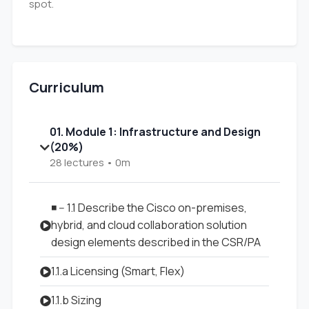
spot.
Curriculum
01. Module 1: Infrastructure and Design
(20%)
28 lectures • 0m
◾ -- 1.1 Describe the Cisco on-premises,
hybrid, and cloud collaboration solution
design elements described in the CSR/PA
1.1.a Licensing (Smart, Flex)
1.1.b Sizing