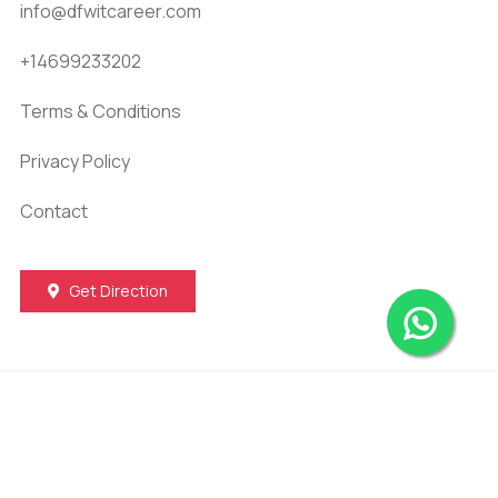
info@dfwitcareer.com
+14699233202
Terms & Conditions
Privacy Policy
Contact
Get Direction
© 2026
DFW IT Career
. All Rights Reserved |
Development & SEO by
Taqi IT