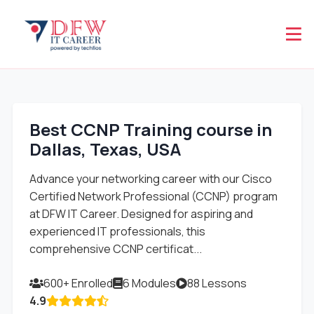
Best CCNP Training course in
Dallas, Texas, USA
Advance your networking career with our Cisco
Certified Network Professional (CCNP) program
at DFW IT Career. Designed for aspiring and
experienced IT professionals, this
comprehensive CCNP certificat...
600+ Enrolled
6 Modules
88 Lessons
4.9