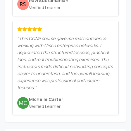
Ravi Subramanian
Verified Learner
"This CCNP course gave me real confidence
working with Cisco enterprise networks. I
appreciated the structured lessons, practical
labs, and real troubleshooting exercises. The
instructors made difficult networking concepts
easier to understand, and the overall learning
experience was professional and career-
focused."
Michelle Carter
Verified Learner