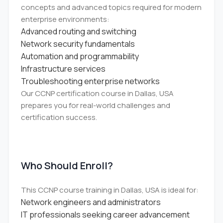
concepts and advanced topics required for modern
enterprise environments:
Advanced routing and switching
Network security fundamentals
Automation and programmability
Infrastructure services
Troubleshooting enterprise networks
Our CCNP certification course in Dallas, USA
prepares you for real-world challenges and
certification success.
Who Should Enroll?
This CCNP course training in Dallas, USA is ideal for:
Network engineers and administrators
IT professionals seeking career advancement