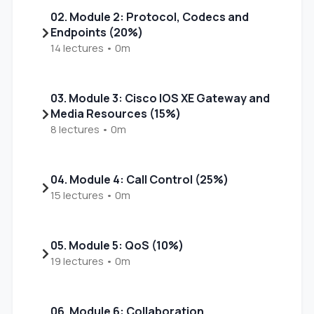
02. Module 2: Protocol, Codecs and
Endpoints (20%)
14 lectures • 0m
03. Module 3: Cisco IOS XE Gateway and
Media Resources (15%)
8 lectures • 0m
04. Module 4: Call Control (25%)
15 lectures • 0m
05. Module 5: QoS (10%)
19 lectures • 0m
06. Module 6: Collaboration