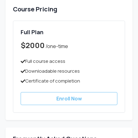
Course Pricing
Full Plan
$2000
/one-time
Full course access
Downloadable resources
Certificate of completion
Enroll Now