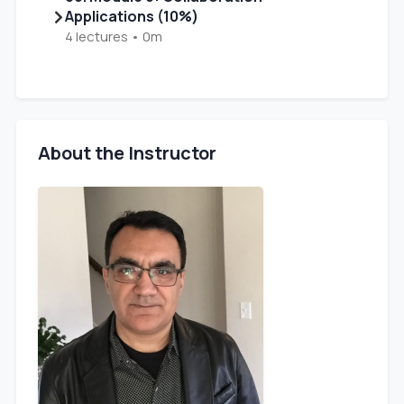
Applications (10%)
4 lectures • 0m
About the Instructor