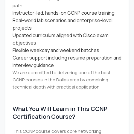
path.
Instructor-led, hands-on CCNP course training
Real-world lab scenarios and enterprise-level
projects
Updated curriculum aligned with Cisco exam
objectives
Flexible weekday and weekend batches
Career support including resume preparation and
interview guidance
We are committed to delivering one of the best
CCNP courses in the Dallas area by combining
technical depth with practical application.
What You Will Learn in This CCNP
Certification Course?
This CCNP course covers core networking