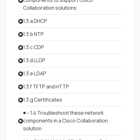
components to support Cisco
Collaboration solutions
1.3.a DHCP
1.3.b NTP
1.3.c CDP
1.3.d LLDP
1.3.e LDAP
1.3.f TFTP and HTTP
1.3.g Certificates
◾ -- 1.4 Troubleshoot these network
components in a Cisco Collaboration
solution