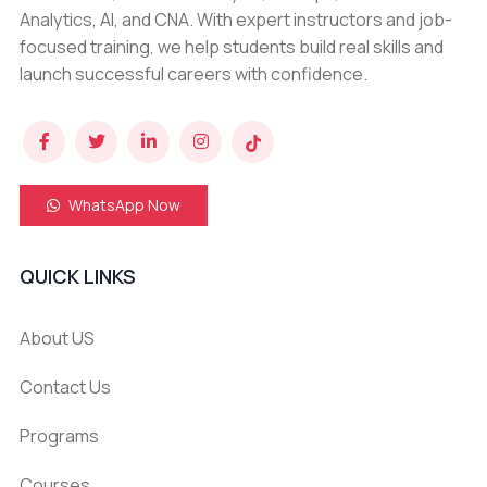
Analytics, AI, and CNA. With expert instructors and job-
focused training, we help students build real skills and
launch successful careers with confidence.
WhatsApp Now
QUICK LINKS
About US
Contact Us
Programs
Courses