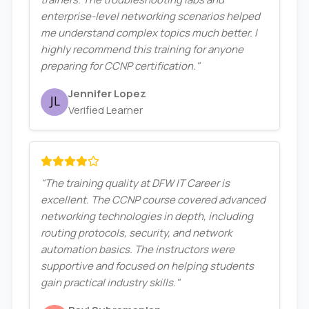
enterprise-level networking scenarios helped
me understand complex topics much better. I
highly recommend this training for anyone
preparing for CCNP certification."
Jennifer Lopez
Verified Learner
"The training quality at DFW IT Career is
excellent. The CCNP course covered advanced
networking technologies in depth, including
routing protocols, security, and network
automation basics. The instructors were
supportive and focused on helping students
gain practical industry skills."