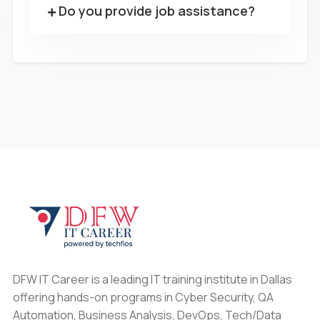
Do you provide job assistance?
DFW IT Career is a leading IT training institute in Dallas
offering hands-on programs in Cyber Security, QA
Automation, Business Analysis, DevOps, Tech/Data