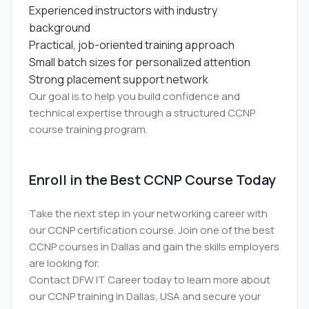
Experienced instructors with industry
background
Practical, job-oriented training approach
Small batch sizes for personalized attention
Strong placement support network
Our goal is to help you build confidence and
technical expertise through a structured CCNP
course training program.
Enroll in the Best CCNP Course Today
Take the next step in your networking career with
our CCNP certification course. Join one of the best
CCNP courses in Dallas and gain the skills employers
are looking for.
Contact DFW IT Career today to learn more about
our CCNP training in Dallas, USA and secure your