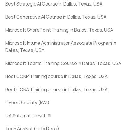
Best Strategic AI Course in Dallas, Texas, USA
Best Generative AI Course in Dallas, Texas, USA
Microsoft SharePoint Training in Dallas, Texas, USA
Microsoft Intune Administrator Associate Program in
Dallas, Texas, USA
Microsoft Teams Training Course in Dallas, Texas, USA
Best CCNP Training course in Dallas, Texas, USA
Best CCNA Training course in Dallas, Texas, USA
Cyber Security (IAM)
QA Automation with AI
Tech Analyst (Help Desk)