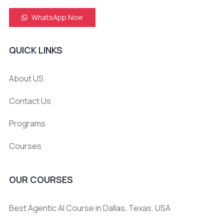
WhatsApp Now
QUICK LINKS
About US
Contact Us
Programs
Courses
OUR COURSES
Best Agentic AI Course in Dallas, Texas, USA