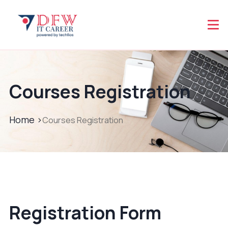
Courses Registration
Home >
Courses Registration
Registration Form