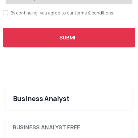
By continuing, you agree to our terms & conditions.
SUBMIT
Business Analyst
BUSINESS ANALYST FREE