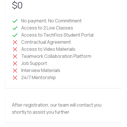
$0
No payment, No Commitment
Access to 2 Live Classes
Access to TechFios Student Portal
Contractual Agreement
Access to Video Materials
Teamwork Collaboration Platform
Job Support
Interview Materials
24/7 Mentorship
After registration, our team will contact you
shortly to assist you further.