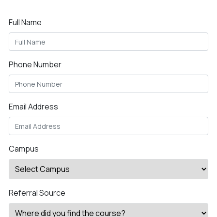
Full Name
Phone Number
Email Address
Campus
Referral Source