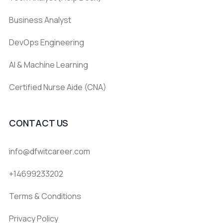
Business Analyst
DevOps Engineering
AI & Machine Learning
Certified Nurse Aide (CNA)
CONTACT US
info@dfwitcareer.com
+14699233202
Terms & Conditions
Privacy Policy