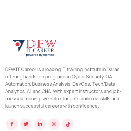
DFW IT Career is a leading IT training institute in Dallas
offering hands-on programs in Cyber Security, QA
Automation, Business Analysis, DevOps, Tech/Data
Analytics, AI, and CNA. With expert instructors and job-
focused training, we help students build real skills and
launch successful careers with confidence.